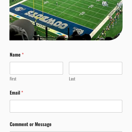
Name
*
First
Last
Email
*
Comment or Message