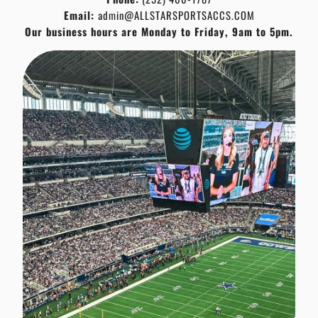
Email:
admin@ALLSTARSPORTSACCS.COM
Our business hours are Monday to Friday, 9am to 5pm.