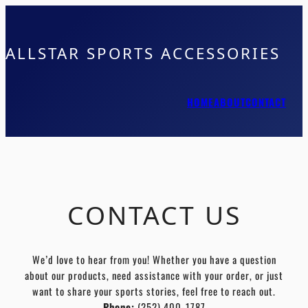
ALLSTAR SPORTS ACCESSORIES
HOME
ABOUT
CONTACT
CONTACT US
We’d love to hear from you! Whether you have a question
about our products, need assistance with your order, or just
want to share your sports stories, feel free to reach out.
Phone:
(252) 400-1787